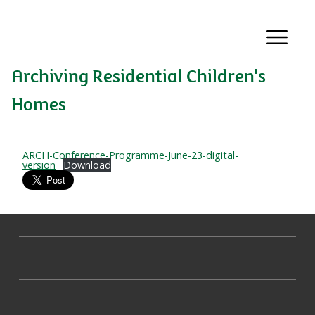
Archiving Residential Children's
Homes
ARCH-Conference-Programme-June-23-digital-
version
Download