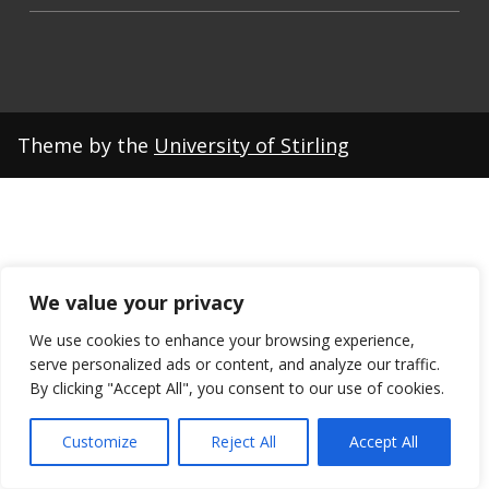
Theme by the
University of Stirling
We value your privacy
We use cookies to enhance your browsing experience,
serve personalized ads or content, and analyze our traffic.
By clicking "Accept All", you consent to our use of cookies.
Customize
Reject All
Accept All